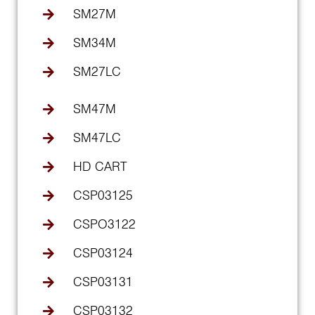
SM27M
SM34M
SM27LC
SM47M
SM47LC
HD CART
CSP03125
CSPO3122
CSP03124
CSP03131
CSP03132