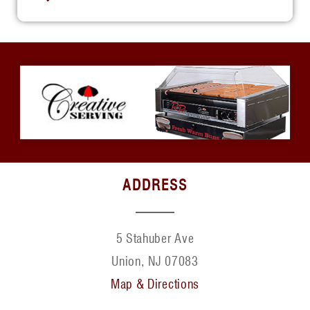
ADDRESS
5 Stahuber Ave
Union, NJ 07083
Map & Directions