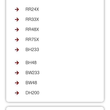
RR24X
RR33X
RR48X
RR75X
BH233
BH48
BW233
BW48
DH200