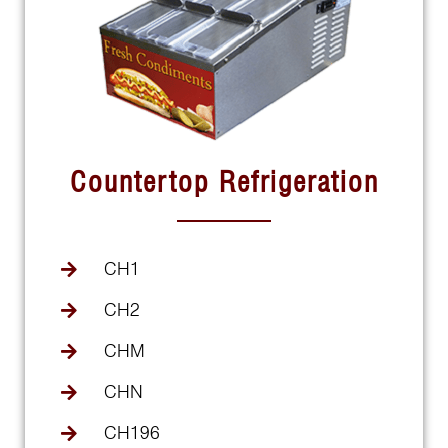
Countertop Refrigeration
CH1
CH2
CHM
CHN
CH196