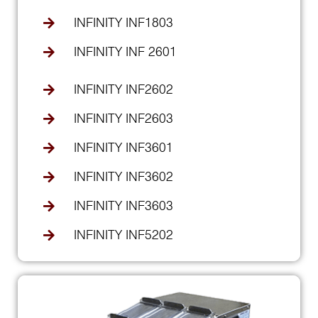
INFINITY INF1803
INFINITY INF 2601
INFINITY INF2602
INFINITY INF2603
INFINITY INF3601
INFINITY INF3602
INFINITY INF3603
INFINITY INF5202