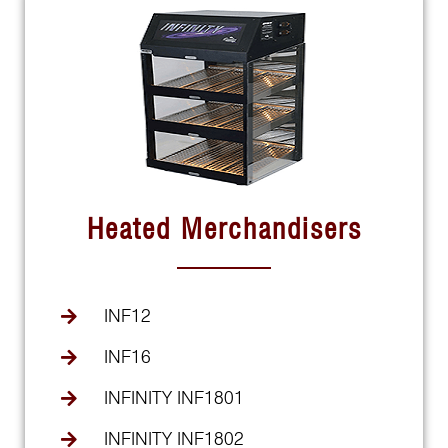
Heated Merchandisers
INF12
INF16
INFINITY INF1801
INFINITY INF1802