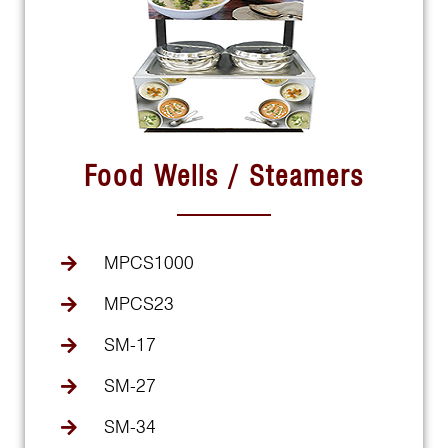
Food Wells / Steamers
MPCS1000
MPCS23
SM-17
SM-27
SM-34