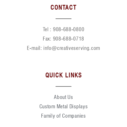
CONTACT
Tel :
908-688-0800
Fax:
908-688-0718
E-mail: info@creativeserving.com
QUICK LINKS
About Us
Custom Metal Displays
Family of Companies