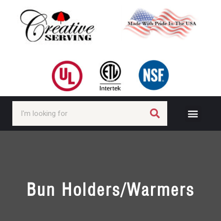
Bun Holders/Warmers