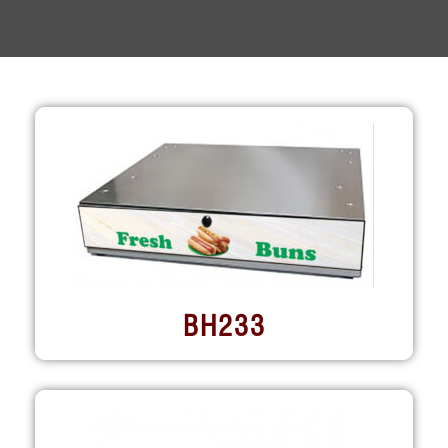
BH233