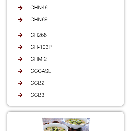
CHN46
CHN69
CH268
CH-193P
CHM 2
CCCASE
CCB2
CCB3