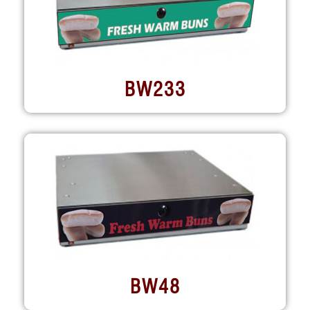
BW233
BW48