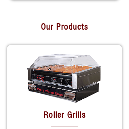
Our Products
Roller Grills