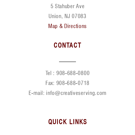
5 Stahuber Ave
Union, NJ 07083
Map & Directions
CONTACT
Tel :
908-688-0800
Fax:
908-688-0718
E-mail: info@creativeserving.com
QUICK LINKS