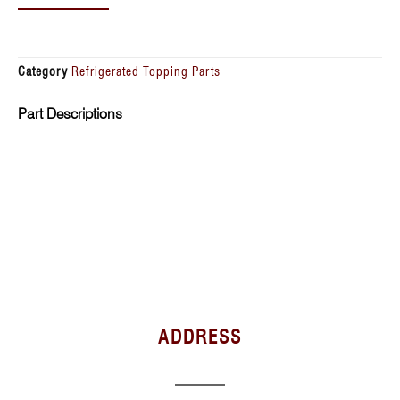
Category
Refrigerated Topping Parts
Part Descriptions
ADDRESS