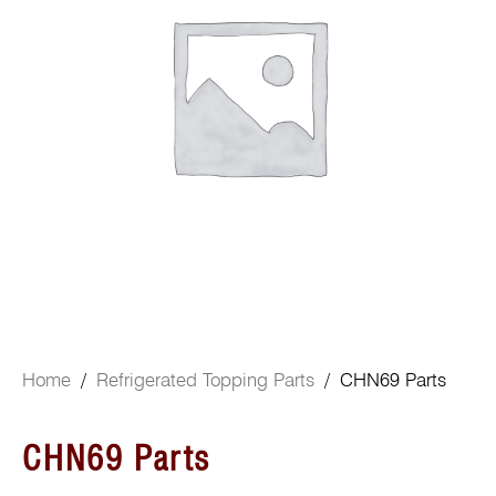
Home
/
Refrigerated Topping Parts
/ CHN69 Parts
CHN69 Parts