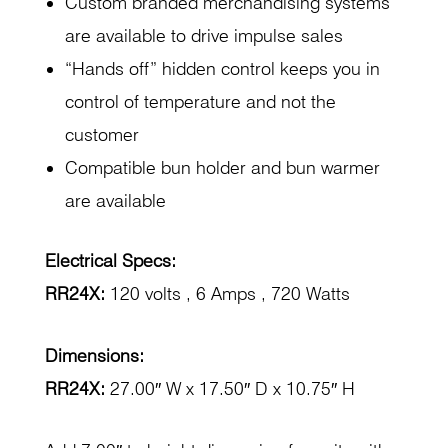
Custom branded merchandising systems
are available to drive impulse sales
“Hands off” hidden control keeps you in
control of temperature and not the
customer
Compatible bun holder and bun warmer
are available
Electrical Specs:
RR24X:
120 volts , 6 Amps , 720 Watts
Dimensions:
RR24X:
27.00″ W x 17.50″ D x 10.75″ H