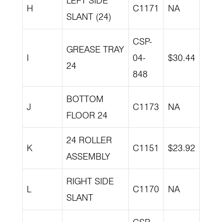
LEFT SIDE
H
C1171
NA
SLANT (24)
CSP-
GREASE TRAY
I
04-
$30.44
24
848
BOTTOM
J
C1173
NA
FLOOR 24
24 ROLLER
K
C1151
$23.92
ASSEMBLY
RIGHT SIDE
L
C1170
NA
SLANT