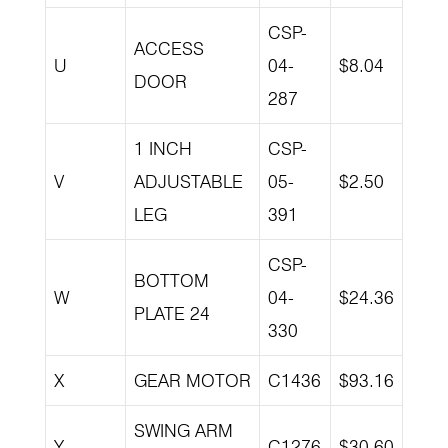
CSP-
ACCESS
U
04-
$8.04
DOOR
287
1 INCH
CSP-
V
ADJUSTABLE
05-
$2.50
LEG
391
CSP-
BOTTOM
W
04-
$24.36
PLATE 24
330
X
GEAR MOTOR
C1436
$93.16
SWING ARM
Y
C1276
$30.60