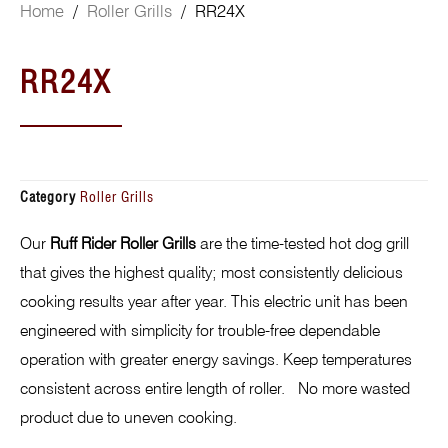
Home
/
Roller Grills
/ RR24X
RR24X
Category
Roller Grills
Our
Ruff Rider Roller Grills
are the time-tested hot dog grill
that gives the highest quality; most consistently delicious
cooking results year after year. This electric unit has been
engineered with simplicity for trouble-free dependable
operation with greater energy savings. Keep temperatures
consistent across entire length of roller. No more wasted
product due to uneven cooking.