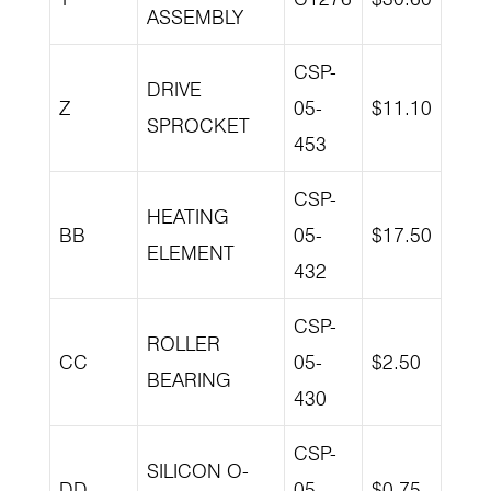
ASSEMBLY
CSP-
DRIVE
Z
05-
$11.10
SPROCKET
453
CSP-
HEATING
BB
05-
$17.50
ELEMENT
432
CSP-
ROLLER
CC
05-
$2.50
BEARING
430
CSP-
SILICON O-
DD
05-
$0.75