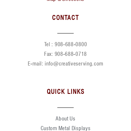
CONTACT
Tel :
908-688-0800
Fax:
908-688-0718
E-mail: info@creativeserving.com
QUICK LINKS
About Us
Custom Metal Displays