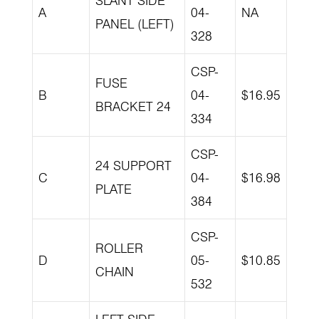
SLANT SIDE
A
04-
NA
PANEL (LEFT)
328
CSP-
FUSE
B
04-
$16.95
BRACKET 24
334
CSP-
24 SUPPORT
C
04-
$16.98
PLATE
384
CSP-
ROLLER
D
05-
$10.85
CHAIN
532