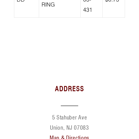
RING
431
ADDRESS
5 Stahuber Ave
Union, NJ 07083
Map & Directions