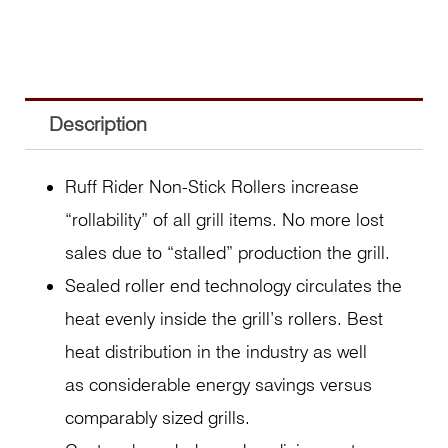
Description
Ruff Rider Non-Stick Rollers increase
“rollability” of all grill items. No more lost
sales due to “stalled” production the grill.
Sealed roller end technology circulates the
heat evenly inside the grill’s rollers. Best
heat distribution in the industry as well
as considerable energy savings versus
comparably sized grills.