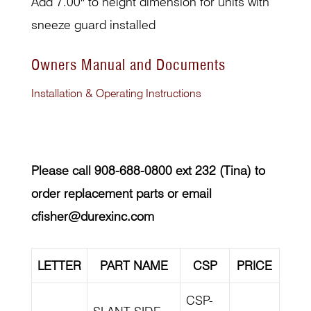
Add 7.00″ to height dimension for units with
sneeze guard installed
Owners Manual and Documents
Installation & Operating Instructions
Please call 908-688-0800 ext 232 (Tina) to
order replacement parts or email
cfisher@durexinc.com
LETTER
PART NAME
CSP
PRICE
CSP-