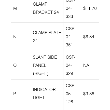
CSP-
CLAMP
M
04-
$11.76
BRACKET 24
333
CSP-
CLAMP PLATE
N
04-
$6.84
24
351
SLANT SIDE
CSP-
O
PANEL
04-
NA
(RIGHT)
329
CSP-
INDICATOR
P
05-
$3.88
LIGHT
128