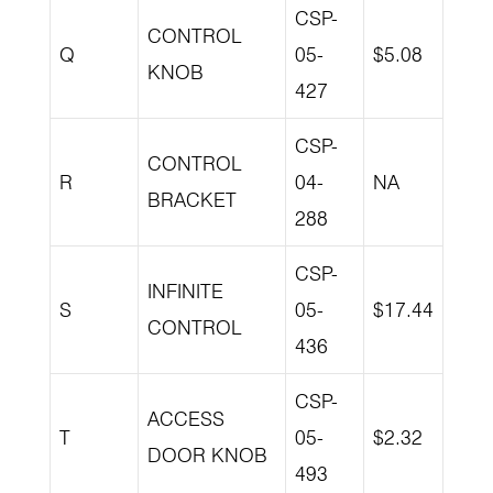
CSP-
CONTROL
Q
05-
$5.08
KNOB
427
CSP-
CONTROL
R
04-
NA
BRACKET
288
CSP-
INFINITE
S
05-
$17.44
CONTROL
436
CSP-
ACCESS
T
05-
$2.32
DOOR KNOB
493