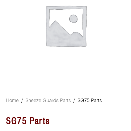
Home
/
Sneeze Guards Parts
/ SG75 Parts
SG75 Parts