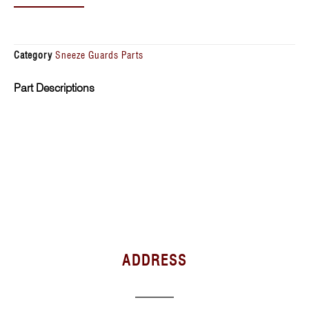
Category
Sneeze Guards Parts
Part Descriptions
ADDRESS