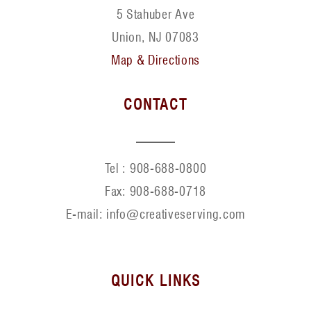
5 Stahuber Ave
Union, NJ 07083
Map & Directions
CONTACT
Tel :
908-688-0800
Fax:
908-688-0718
E-mail: info@creativeserving.com
QUICK LINKS