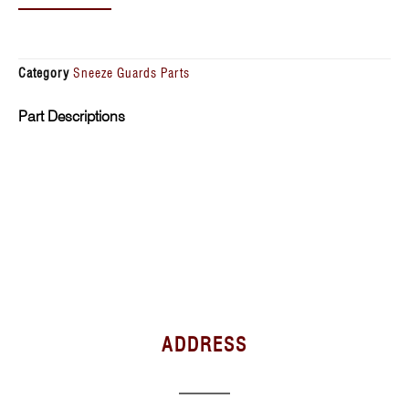
Category
Sneeze Guards Parts
Part Descriptions
ADDRESS