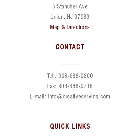
5 Stahuber Ave
Union, NJ 07083
Map & Directions
CONTACT
Tel :
908-688-0800
Fax:
908-688-0718
E-mail: info@creativeserving.com
QUICK LINKS