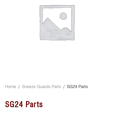
Home
/
Sneeze Guards Parts
/ SG24 Parts
SG24 Parts