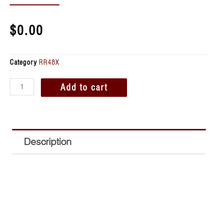
$
0.00
Category
RR48X
Add to cart
Description