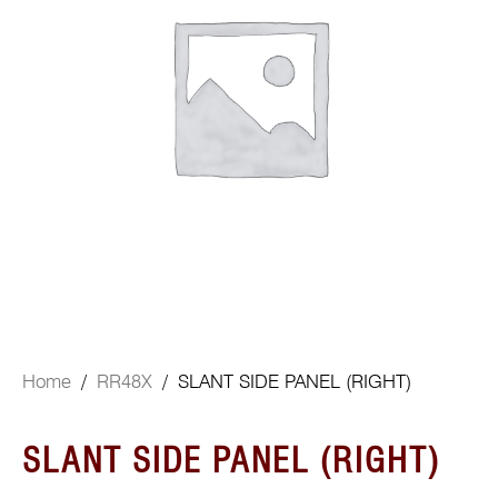
Home
/
RR48X
/ SLANT SIDE PANEL (RIGHT)
SLANT SIDE PANEL (RIGHT)