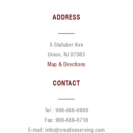
ADDRESS
5 Stahuber Ave
Union, NJ 07083
Map & Directions
CONTACT
Tel :
908-688-0800
Fax:
908-688-0718
E-mail: info@creativeserving.com