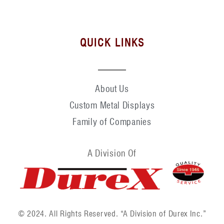
QUICK LINKS
About Us
Custom Metal Displays
Family of Companies
A Division Of
© 2024. All Rights Reserved. “A Division of Durex Inc.”