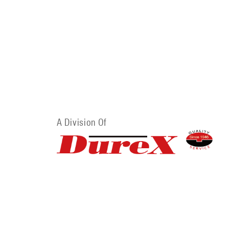
A Division Of