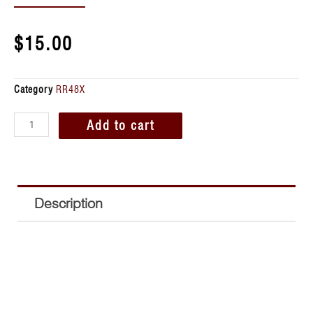
$
15.00
Category
RR48X
Add to cart
Description