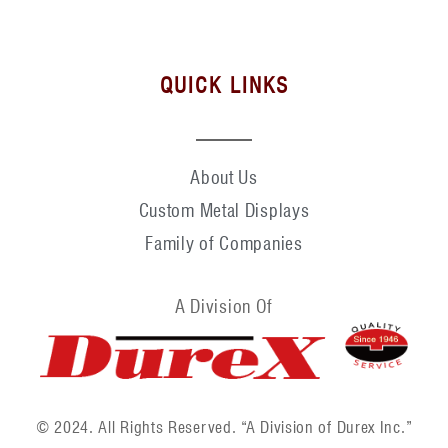
QUICK LINKS
About Us
Custom Metal Displays
Family of Companies
A Division Of
© 2024. All Rights Reserved. “A Division of Durex Inc.”