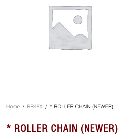
Home
/
RR48X
/ * ROLLER CHAIN (NEWER)
* ROLLER CHAIN (NEWER)