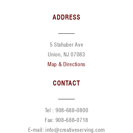
ADDRESS
5 Stahuber Ave
Union, NJ 07083
Map & Directions
CONTACT
Tel :
908-688-0800
Fax:
908-688-0718
E-mail: info@creativeserving.com