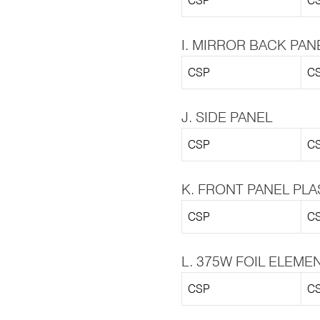
CSP
CS
I. MIRROR BACK PAN
CSP
CS
J. SIDE PANEL
CSP
CS
K. FRONT PANEL PLA
CSP
CS
L. 375W FOIL ELEME
CSP
CS