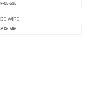
P-05-595
BE WIRE
P-05-596