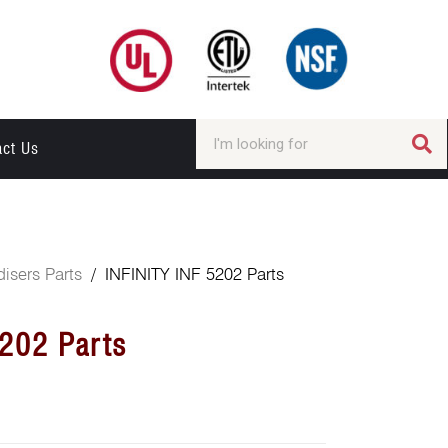
act Us
isers Parts
/ INFINITY INF 5202 Parts
5202 Parts