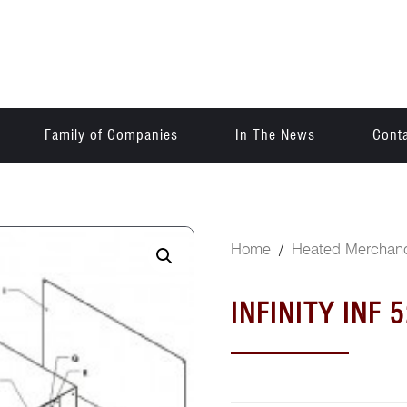
Family of Companies
In The News
Cont
Home
/
Heated Merchand
INFINITY INF 