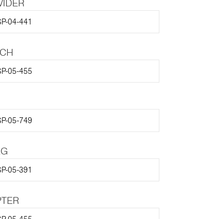
VIDER
P-04-441
TCH
P-05-455
P-05-749
EG
P-05-391
PTER