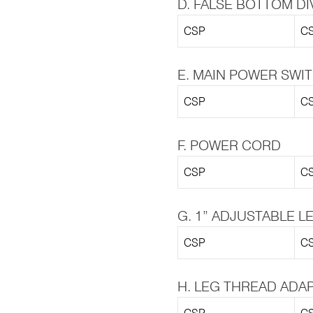
D. FALSE BOTTOM DI
CSP
CS
E. MAIN POWER SWI
CSP
CS
F. POWER CORD
CSP
CS
G. 1” ADJUSTABLE L
CSP
CS
H. LEG THREAD ADA