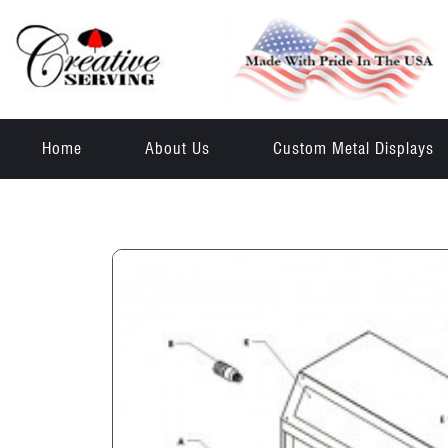
Home
About Us
Custom Metal Displays