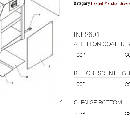
Category
Heated Merchandisers
INF2601
A. TEFLON COATED 
CSP
CS
B. FLORESCENT LIG
CSP
CS
C. FALSE BOTTOM
CSP
CS