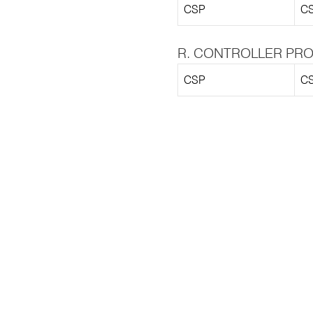
CSP
CS
R. CONTROLLER PRO
CSP
CS