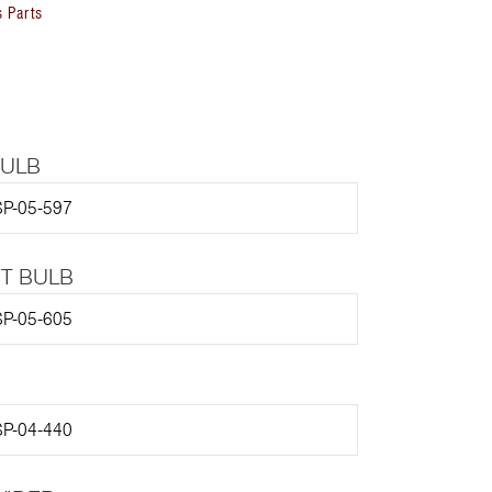
 Parts
BULB
P-05-597
HT BULB
P-05-605
P-04-440