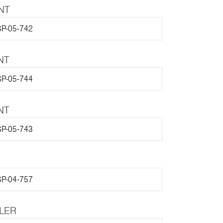
NT
P-05-742
NT
P-05-744
NT
P-05-743
P-04-757
LLER