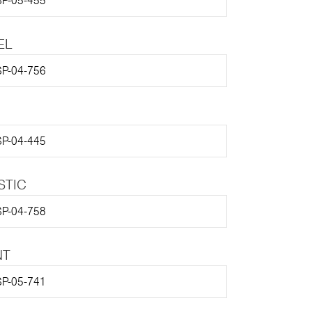
P-05-455
EL
P-04-756
P-04-445
STIC
P-04-758
NT
P-05-741