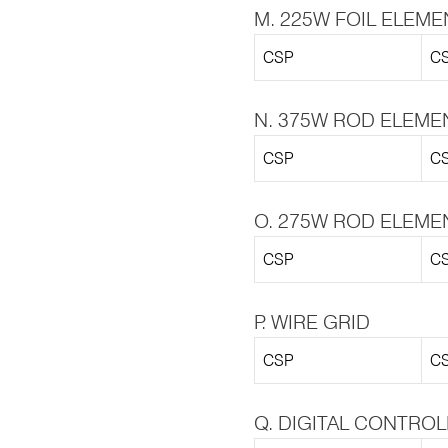
M. 225W FOIL ELEME
CSP
CS
N. 375W ROD ELEME
CSP
CS
O. 275W ROD ELEME
CSP
CS
P. WIRE GRID
CSP
CS
Q. DIGITAL CONTRO