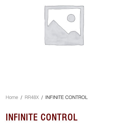
Home
/
RR48X
/ INFINITE CONTROL
INFINITE CONTROL