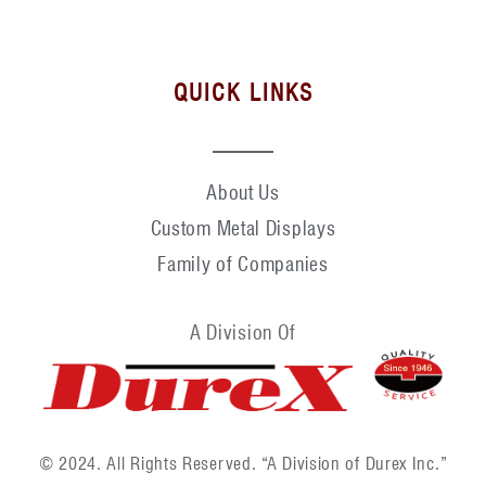
QUICK LINKS
About Us
Custom Metal Displays
Family of Companies
A Division Of
© 2024. All Rights Reserved. “A Division of Durex Inc.”