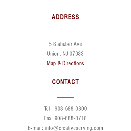
ADDRESS
5 Stahuber Ave
Union, NJ 07083
Map & Directions
CONTACT
Tel :
908-688-0800
Fax:
908-688-0718
E-mail: info@creativeserving.com