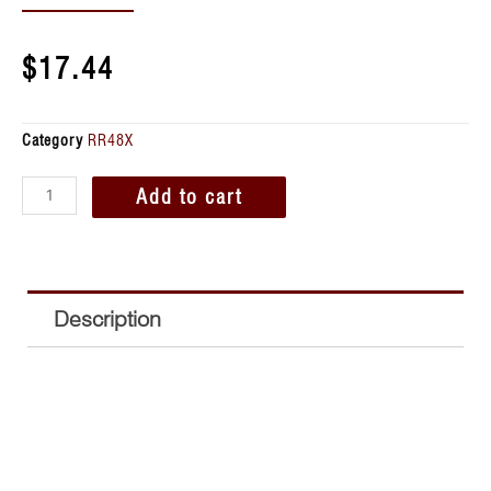
$
17.44
Category
RR48X
Add to cart
Description