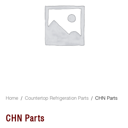
Home
/
Countertop Refrigeration Parts
/ CHN Parts
CHN Parts