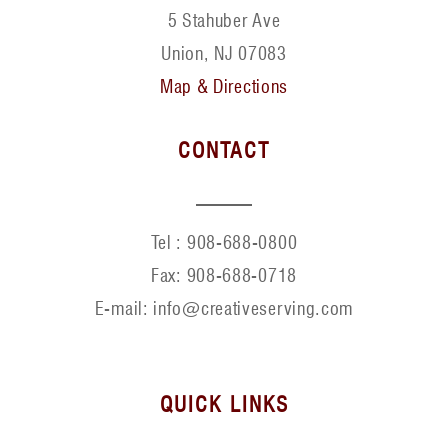
5 Stahuber Ave
Union, NJ 07083
Map & Directions
CONTACT
Tel :
908-688-0800
Fax:
908-688-0718
E-mail: info@creativeserving.com
QUICK LINKS