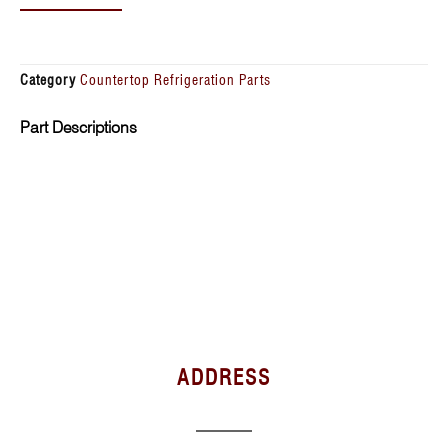
Category
Countertop Refrigeration Parts
Part Descriptions
ADDRESS