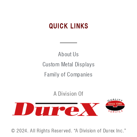
QUICK LINKS
About Us
Custom Metal Displays
Family of Companies
A Division Of
© 2024. All Rights Reserved. “A Division of Durex Inc.”