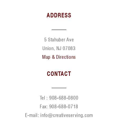
ADDRESS
5 Stahuber Ave
Union, NJ 07083
Map & Directions
CONTACT
Tel :
908-688-0800
Fax:
908-688-0718
E-mail: info@creativeserving.com