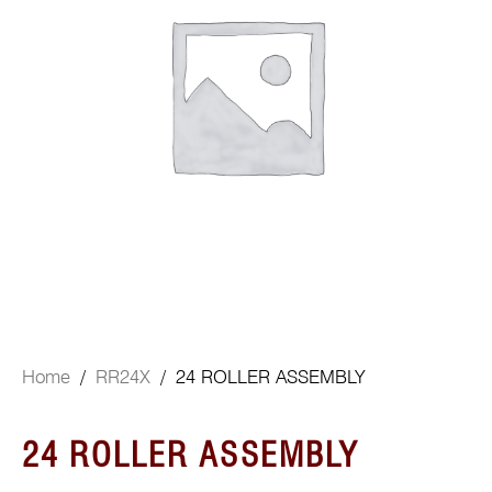
Home
/
RR24X
/ 24 ROLLER ASSEMBLY
24 ROLLER ASSEMBLY