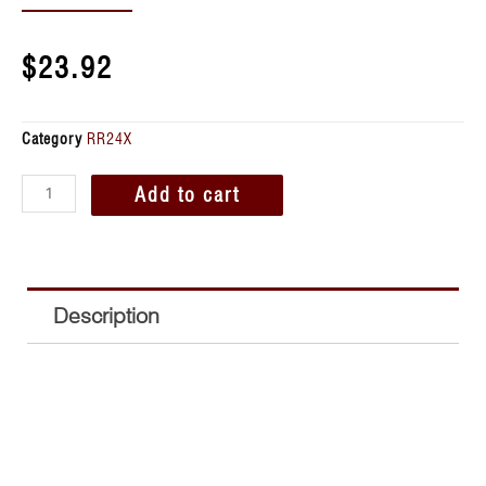
$
23.92
Category
RR24X
Add to cart
Description