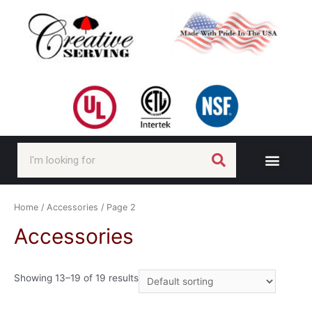
Home
/
Accessories
/ Page 2
Accessories
Showing 13–19 of 19 results