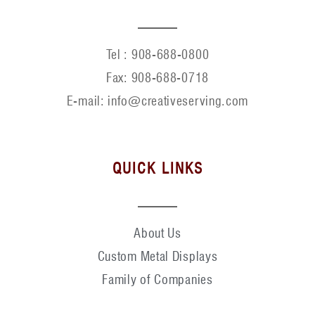
Tel :
908-688-0800
Fax:
908-688-0718
E-mail: info@creativeserving.com
QUICK LINKS
About Us
Custom Metal Displays
Family of Companies