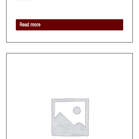
Rated
0
out
of
5
Read more