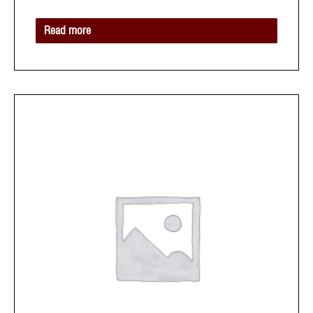
of
5
Read more