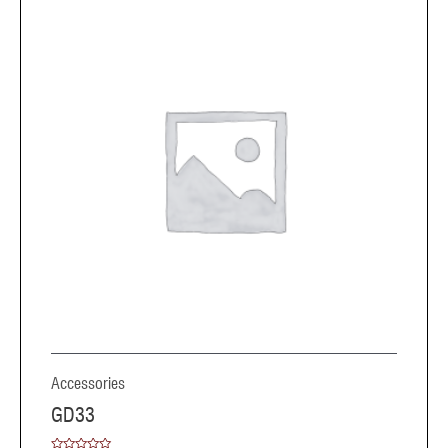
Accessories
GD33