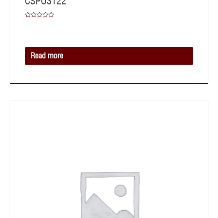
CSPO3122
Rated
0
out
of
5
Read more