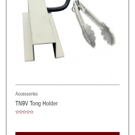
Accessories
TN9V Tong Holder
Rated
0
out
of
5