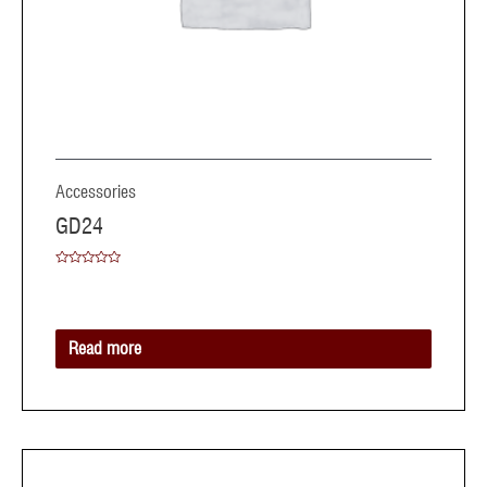
Accessories
GD24
Rated
0
out
of
5
Read more