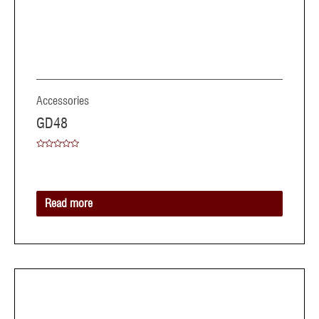
Accessories
GD48
Rated
0
out
of
5
Read more