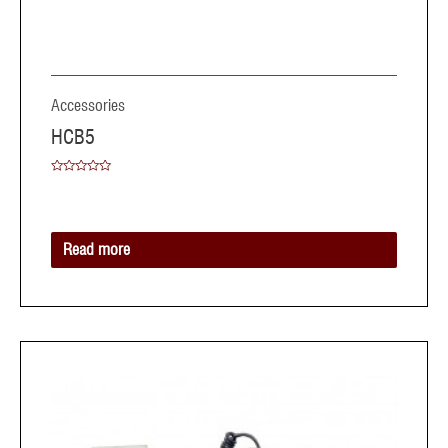
Accessories
HCB5
Rated
0
out
of
5
Read more