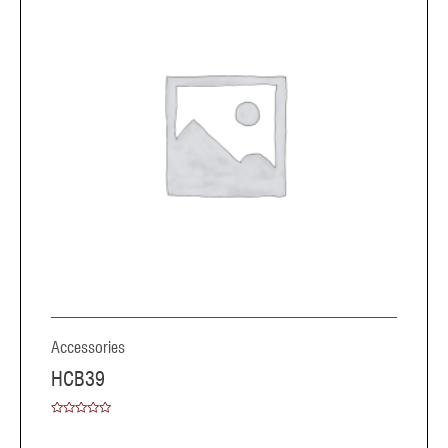
Accessories
HCB39
Rated
0
out