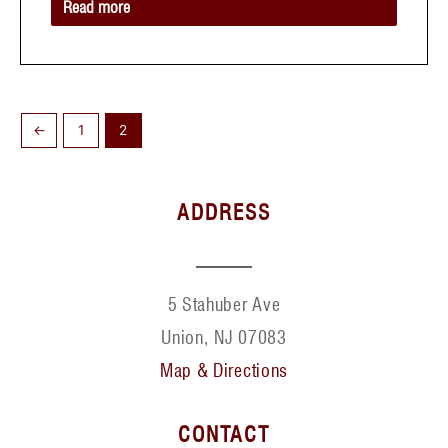
Read more
←
1
2
ADDRESS
5 Stahuber Ave
Union, NJ 07083
Map & Directions
CONTACT