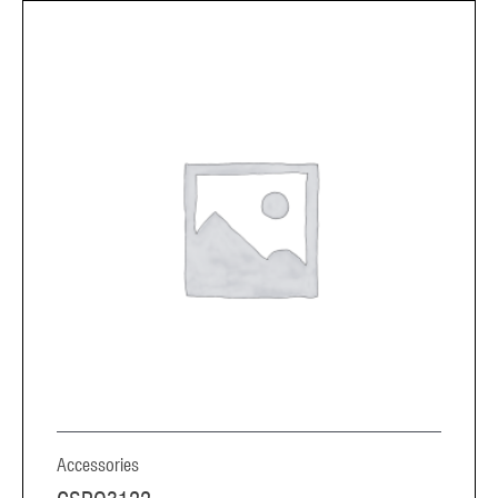
Accessories