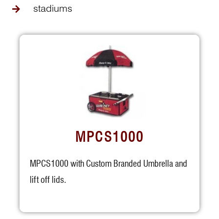
stadiums
MPCS1000
MPCS1000 with Custom Branded Umbrella and
lift off lids.