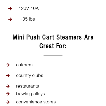
120V, 10A
~35 lbs
Mini Push Cart Steamers Are
Great For:
caterers
country clubs
restaurants
bowling alleys
convenience stores