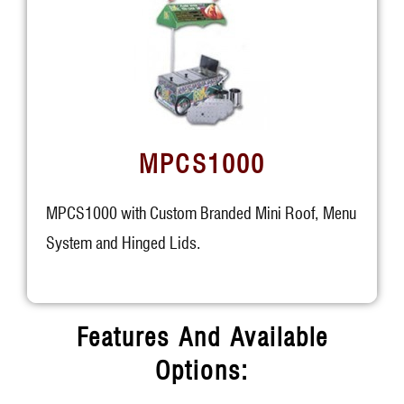
MPCS1000
MPCS1000 with Custom Branded Mini Roof, Menu
System and Hinged Lids.
Features And Available
Options: