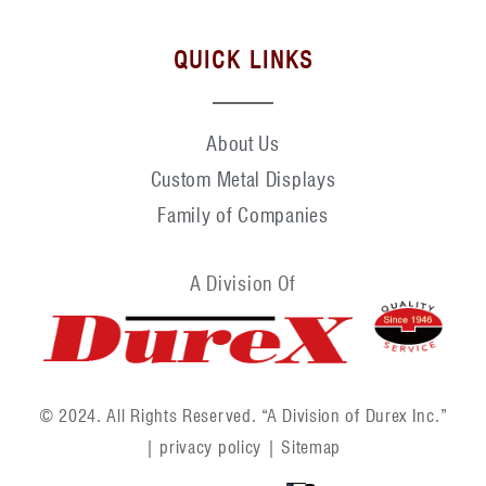
QUICK LINKS
About Us
Custom Metal Displays
Family of Companies
A Division Of
© 2024. All Rights Reserved. “A Division of Durex Inc.”
|
privacy policy
|
Sitemap