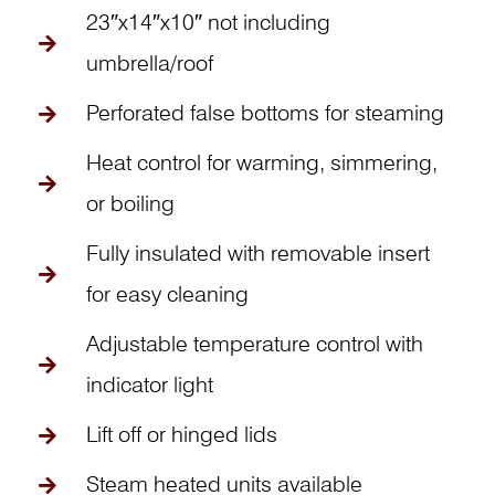
23″x14″x10″ not including
umbrella/roof
Perforated false bottoms for steaming
Heat control for warming, simmering,
or boiling
Fully insulated with removable insert
for easy cleaning
Adjustable temperature control with
indicator light
Lift off or hinged lids
Steam heated units available