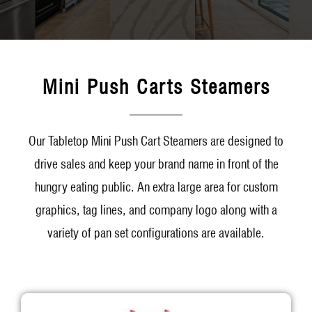
Mini Push Carts Steamers
Our Tabletop Mini Push Cart Steamers are designed to
drive sales and keep your brand name in front of the
hungry eating public. An extra large area for custom
graphics, tag lines, and company logo along with a
variety of pan set configurations are available.