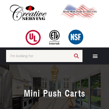
Mini Push Carts