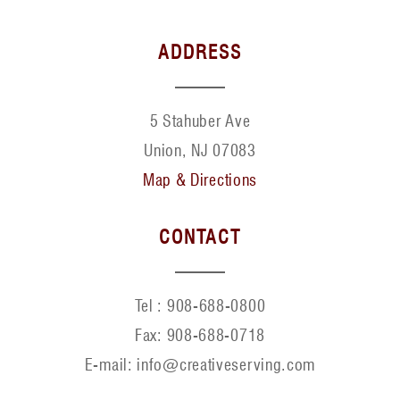
ADDRESS
5 Stahuber Ave
Union, NJ 07083
Map & Directions
CONTACT
Tel :
908-688-0800
Fax:
908-688-0718
E-mail: info@creativeserving.com